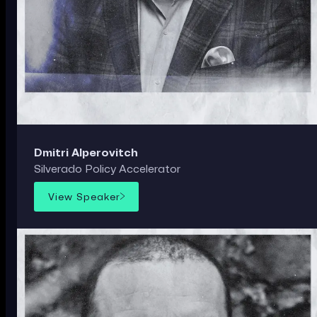
Dmitri Alperovitch
Silverado Policy Accelerator
View Speaker