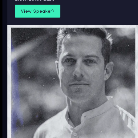
View Speaker