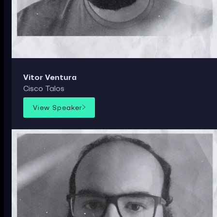
Vitor Ventura
Cisco Talos
View Speaker