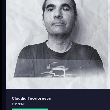
Claudiu Teodorescu
Binarly