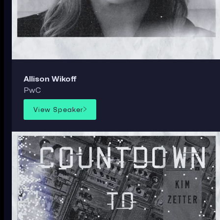
Allison Wikoff
PwC
View Speaker