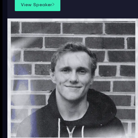
View Speaker