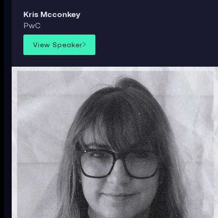
Kris Mcconkey
PwC
View Speaker