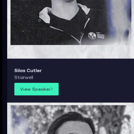
Silas Cutler
Stairwell
View Speaker