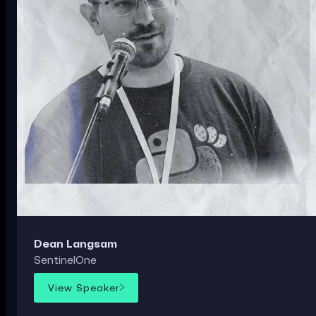
Dean Langsam
SentinelOne
View Speaker