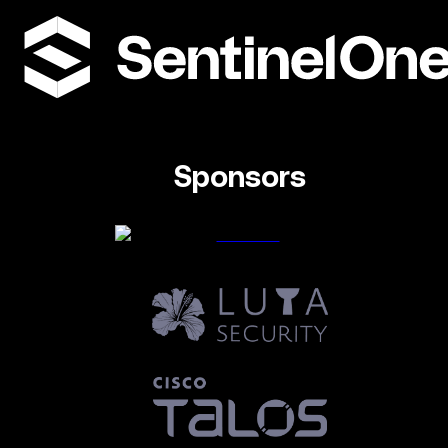
Sponsors