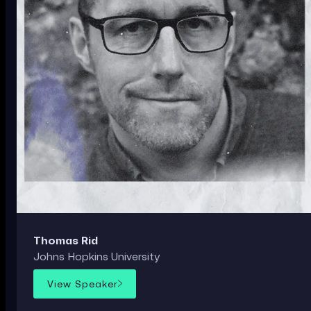
Thomas Rid
Johns Hopkins University
View Speaker