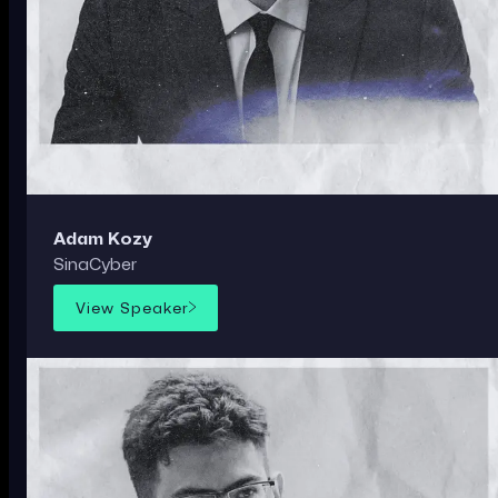
Adam Kozy
SinaCyber
View Speaker