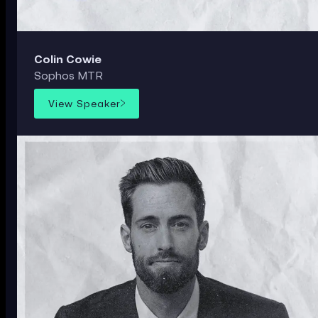
Colin Cowie
Sophos MTR
View Speaker