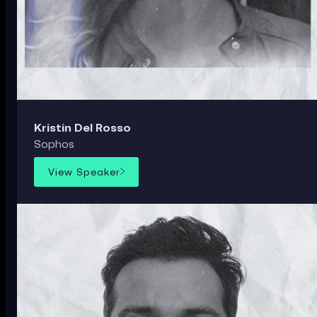
Kristin Del Rosso
Sophos
View Speaker