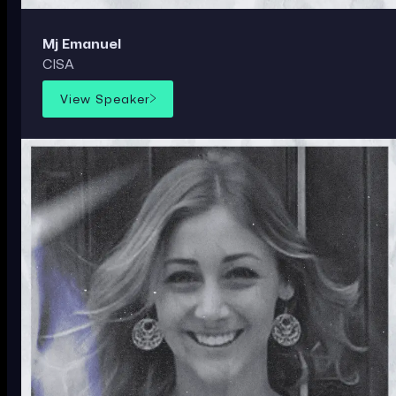
Mj Emanuel
CISA
View Speaker