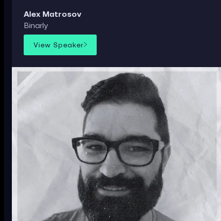
Alex Matrosov
Binarly
View Speaker