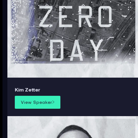
Kim Zetter
View Speaker