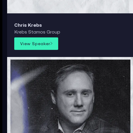
Chris Krebs
Krebs Stamos Group
View Speaker