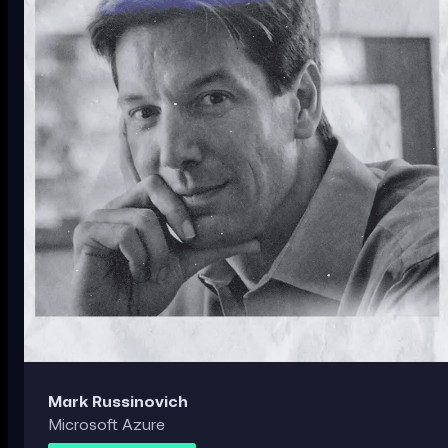
Mark Russinovich
Microsoft Azure