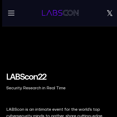
𝕏
⌄
ARCHIVE
LABScon '22
REQUEST AN INVITE
LABScon '23
LABScon '24
LABScon22
LABScon '25
Security Research in Real Time
LABScon is an intimate event for the world’s top
cybersecurity minds to gather, share cutting-edge