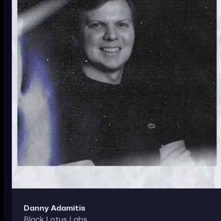
Danny Adamitis
Black Lotus Labs