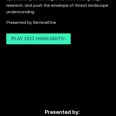
research, and push the envelope of threat landscape
understanding.
Presented by SentinelOne.
PLAY 2022 HIGHLIGHTS
Presented by: