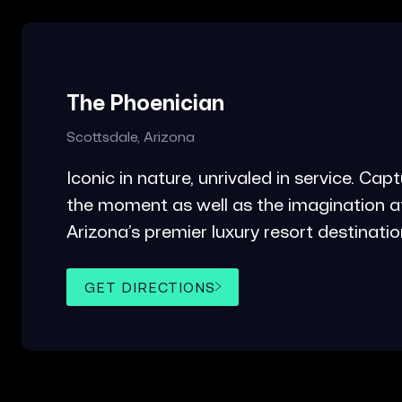
The Phoenician
Scottsdale, Arizona
Iconic in nature, unrivaled in service. Cap
the moment as well as the imagination a
Arizona’s premier luxury resort destinatio
GET DIRECTIONS