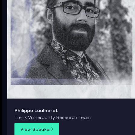
Philippe Laulheret
Trellix Vulnerability Research Team
View Speaker