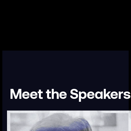
Meet the Speakers