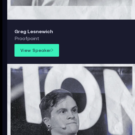
Greg Lesnewich
Proofpoint
View Speaker