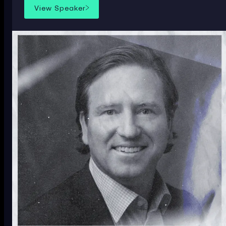
View Speaker