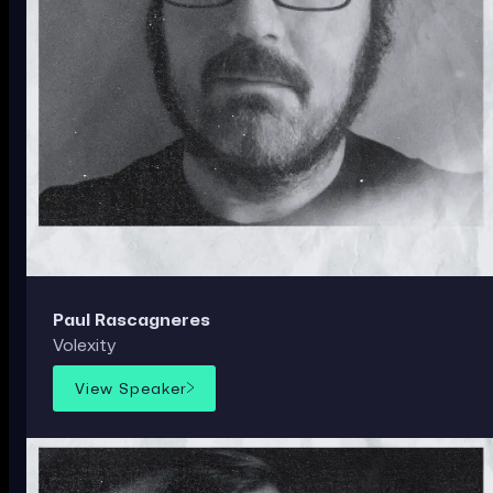
Paul Rascagneres
Volexity
View Speaker