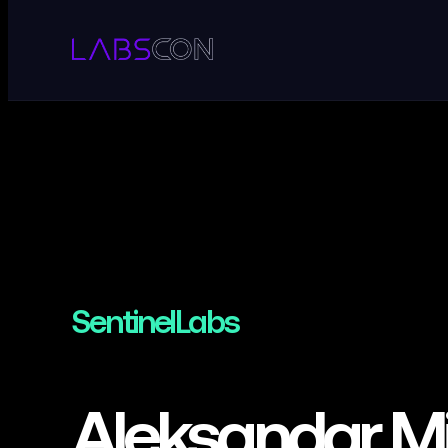
SentinelLabs
Aleksandar Mi