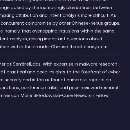
lenge posed by the increasingly blurred lines between
aking attribution and intent analysis more difficult. As
of concurrent compromise by other Chinese-nexus groups,
, namely, that overlapping intrusions within the same
tent analysis, raising important questions about
tion within the broader Chinese threat ecosystem.
her at SentinelLabs. With expertise in malware research
of practical and deep insights to the forefront of cyber
em security and is the author of numerous reports on
erations, conference talks, and peer-reviewed research
ommission Marie Skłodowska-Curie Research Fellow.