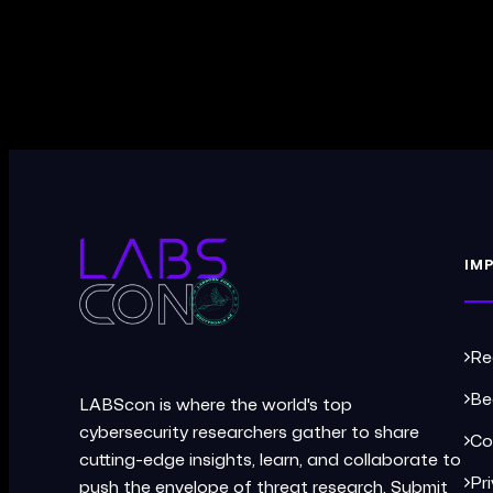
IM
Re
Be
LABScon is where the world's top
cybersecurity researchers gather to share
Co
cutting-edge insights, learn, and collaborate to
Pr
push the envelope of threat research. Submit