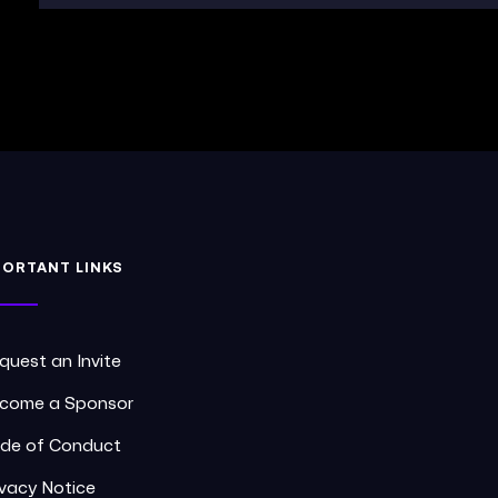
PORTANT LINKS
quest an Invite
come a Sponsor
de of Conduct
ivacy Notice