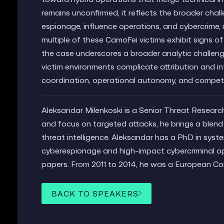
remains unconfirmed, it reflects the broader chal
espionage, influence operations, and cybercrime, m
multiple of these CamoFei victims exhibit signs 
the case underscores a broader analytic challenge
victim environments complicate attribution and in
coordination, operational autonomy, and competi
Aleksandar Milenkoski is a Senior Threat Researc
and focus on targeted attacks, he brings a blend 
threat intelligence. Aleksandar has a PhD in syst
cyberespionage and high-impact cybercriminal op
papers. From 2011 to 2014, he was a European C
BACK TO SPEAKERS