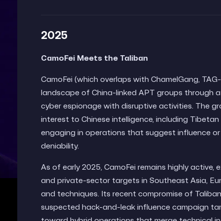
2025
CamoFei Meets the Taliban
CamoFei (which overlaps with ChamelGang, TAG-112
landscape of China-linked APT groups through a 
cyber espionage with disruptive activities. The gr
interest to Chinese intelligence, including Tibet
engaging in operations that suggest influence or d
deniability.
As of early 2025, CamoFei remains highly active, 
and private-sector targets in Southeast Asia, Eu
and techniques. Its recent compromise of Taliban
suspected hack-and-leak influence campaign target
toward hybrid operations that merge technical intr