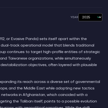
YEAR
, or Evasive Panda) sets itself apart within the
dual-track operational model that blends traditional
oup continues to target high-profile entities of strategic
an and Taiwanese organizations, while simultaneously
estabilization objectives, often layered with plausible
expanding its reach across a diverse set of governmental
rope, and the Middle East while adopting new tactics
 networks in Afghanistan, which coincided with a
ing the Taliban itself, points to a possible evolution
usions with geopolitical narratives. While the shift