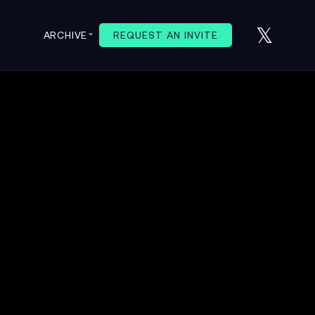
𝕏
⌄
ARCHIVE
REQUEST AN INVITE