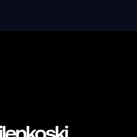
lenkoski